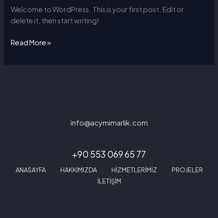
Welcome to WordPress. This is your first post. Edit or
delete it, then start writing!
Read More »
info@acymimarlik.com
+90 553 069 65 77
ANASAYFA
HAKKIMIZDA
HİZMETLERİMİZ
PROJELER
İLETİŞİM