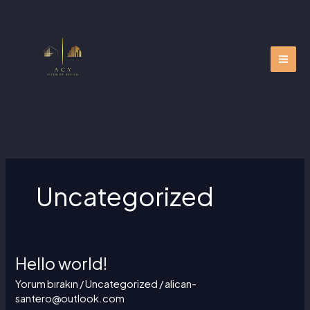
İçeriğe
atla
Uncategorized
Hello world!
Hello
world!
Yorum bırakın
/
Uncategorized
/
alican-
santero@outlook.com